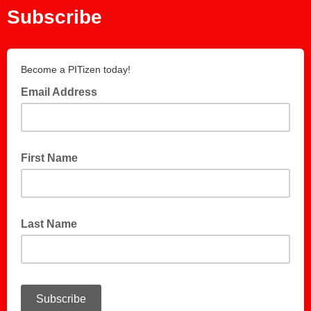
Subscribe
Become a PITizen today!
Email Address
First Name
Last Name